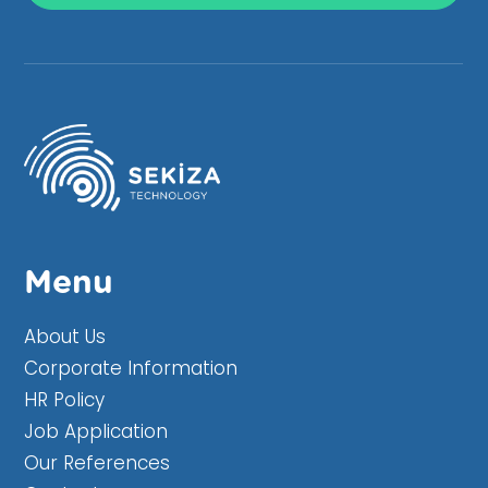
Menu
About Us
Corporate Information
HR Policy
Job Application
Our References