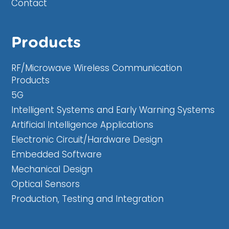
Contact
Products
RF/Microwave Wireless Communication
Products
5G
Intelligent Systems and Early Warning Systems
Artificial Intelligence Applications
Electronic Circuit/Hardware Design
Embedded Software
Mechanical Design
Optical Sensors
Production, Testing and Integration