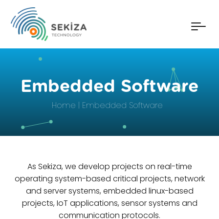
Embedded Software
Home
Embedded Software
As Sekiza, we develop projects on real-time
operating system-based critical projects, network
and server systems, embedded linux-based
projects, IoT applications, sensor systems and
communication protocols.