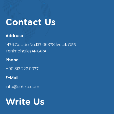
Contact Us
Address
1476.Cadde No:137 06378 İvedik OSB
Yenimahalle/ANKARA
Phone
+90 312 227 0077
E-Mail
info@sekiza.com
Write Us