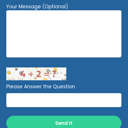
Your Message (Optional)
Please Answer the Question