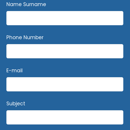
Name Surname
Phone Number
E-mail
Subject