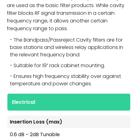
are used as the basic filter products. While cavity
filter blocks RF signal transmission in a certain
frequency range, it allows another certain
frequency range to pass.
The Bandpass/Passreject Cavity filters are for
base stations and wireless relay applications in
the relevant frequency band.
Suitable for 19” rack cabinet mounting.
Ensures high frequency stability over against
temperature and power changes.
Electrical
Insertion Loss (max)
0.6 dB – 2dB Tunable