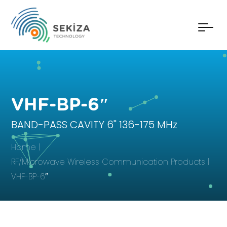
VHF-BP-6″
BAND-PASS CAVITY 6'' 136-175 MHz
Home
RF/Microwave Wireless Communication Products
VHF-BP-6″