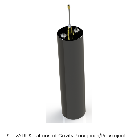
SekizA RF Solutions of Cavity Bandpass/Passreject