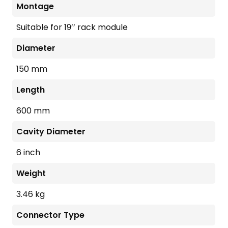
Montage
Suitable for 19’’ rack module
Diameter
150 mm
Length
600 mm
Cavity Diameter
6 inch
Weight
3.46 kg
Connector Type