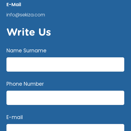
E-Mail
info@sekiza.com
Write Us
Name Surname
Phone Number
E-mail