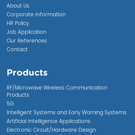
About Us
Corporate Information
HR Policy
Job Application
Our References
Contact
Products
RF/Microwave Wireless Communication
Products
5G
Intelligent Systems and Early Warning Systems
Artificial Intelligence Applications
Electronic Circuit/Hardware Design