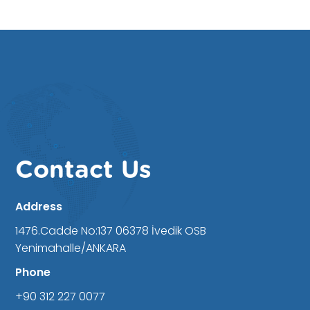
Contact Us
Address
1476.Cadde No:137 06378 İvedik OSB
Yenimahalle/ANKARA
Phone
+90 312 227 0077