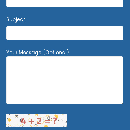
Subject
Your Message (Optional)