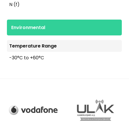
N (f)
Environmental
Temperature Range
-30°C to +60°C