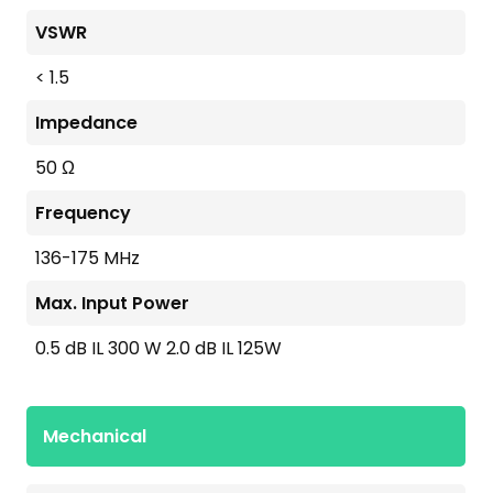
VSWR
< 1.5
Impedance
50 Ω
Frequency
136-175 MHz
Max. Input Power
0.5 dB IL 300 W 2.0 dB IL 125W
Mechanical