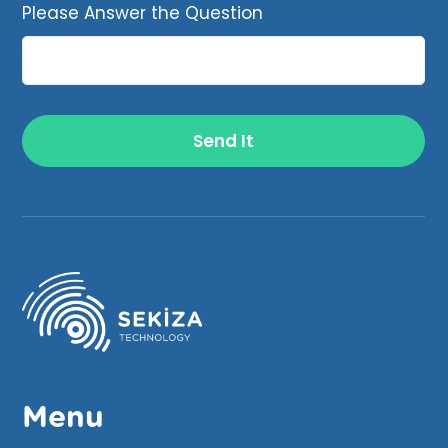
Please Answer the Question
Menu